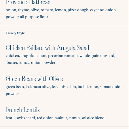
Provence Flatbread
onion, thyme, olive, tomato, lemon, pizza dough, cayenne, onion
powder, all purpose flour
Family Style
Chicken Paillard with Arugula Salad
chicken, arugula, lemon, pecorino romano, whole grain mustard,
butter, sumac, onion powder
Green Beans with Olives
green bean, kalamata olive, leek, pistachio, basil, lemon, sumac, onion
powder
French Lentils
lentil, swiss chard, red onion, walnut, cumin, solstice blend