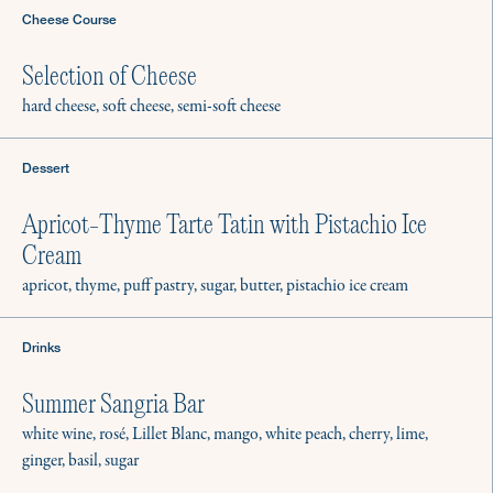
Cheese Course
Selection of Cheese
hard cheese, soft cheese, semi-soft cheese
Dessert
Apricot-Thyme Tarte Tatin with Pistachio Ice
Cream
apricot, thyme, puff pastry, sugar, butter, pistachio ice cream
Drinks
Summer Sangria Bar
white wine, rosé, Lillet Blanc, mango, white peach, cherry, lime,
ginger, basil, sugar