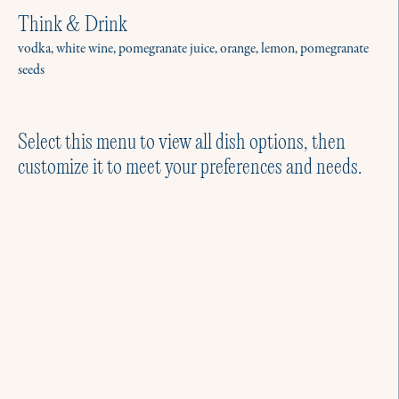
Think & Drink
vodka, white wine, pomegranate juice, orange, lemon, pomegranate
seeds
Select this menu to view all dish options, then
customize it to meet your preferences and needs.