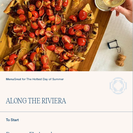
Gatherings
Hosting made easy
with a Culinista chef.
Menu
Great for The Hottest Day of Summer
ALONG THE RIVIERA
To Start