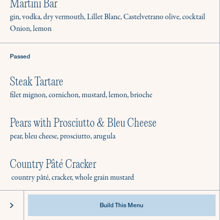
Best Practices & Equipment
Martini Bar
Instagram
FAQ
Facebook
gin, vodka, dry vermouth, Lillet Blanc, Castelvetrano olive, cocktail
Onion, lemon
Passed
Steak Tartare
filet mignon, cornichon, mustard, lemon, brioche
Pears with Prosciutto & Bleu Cheese
pear, bleu cheese, prosciutto, arugula
Country Pâté Cracker
country pâté, cracker, whole grain mustard
@2022 Culinistas - All Rights Reserved
Privacy
Terms of Service
Stationary
Build This Menu