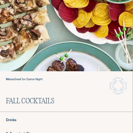
Sign up for Recipes, Tips & Tricks
Menu
Great for Game Night
Submit
FALL COCKTAILS
About Us
Login
Drinks
Careers
Chef Login
Gift Cards
Contact Us