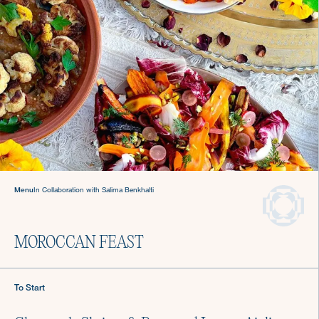
Sign up for Recipes, Tips & Tricks
Menu
In Collaboration with Salima Benkhalti
Submit
MOROCCAN FEAST
About Us
Login
To Start
Careers
Chef Login
Gift Cards
Contact Us