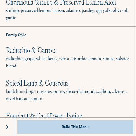
Best Practices & Equipment
Chermoula Shrimp & Preserved Lemon Aioli
Instagram
FAQ
Facebook
shrimp, preserved lemon, harissa, cilantro, parsley, egg yolk, olive oil,
garlic
Family Style
Radicchio & Carrots
radicchio, grape, wheat berry, carrot, pistachio, lemon, sumac, solstice
blend
Spiced Lamb & Couscous
lamb loin chop, couscous, prune, slivered almond, scallion, cilantro,
ras el hanout, cumin
Eggplant & Cauliflower Tagine
@2022 Culinistas - All Rights Reserved
Privacy
Terms of Service
cauliflower, eggplant, tomato, preserved lemon, cilantro, parsley, ras
Build This Menu
el hanout, cumin, onion powder