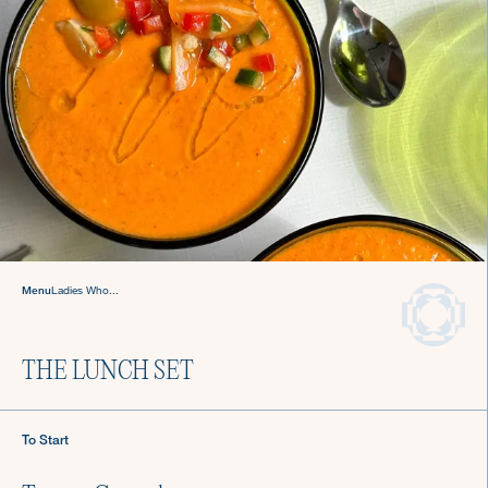
Sign up for Recipes, Tips & Tricks
Menu
Ladies Who...
Submit
THE LUNCH SET
About Us
Login
To Start
Careers
Chef Login
Gift Cards
Contact Us