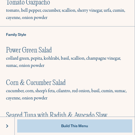
Best Practices & Equipment
Tomato Gazpacho
Instagram
FAQ
Facebook
tomato, bell pepper, cucumber, scallion, sherry vinegar, urfa, cumin,
cayenne, onion powder
Family Style
Power Green Salad
collard green, pepita, kohlrabi, basil, scallion, champagne vinegar,
sumac, onion powder
Corn & Cucumber Salad
cucumber, corn, sheep’s feta, cilantro, red onion, basil, cumin, sumac,
cayenne, onion powder
Seared Tuna with Radish & Avocado Slaw
@2022 Culinistas - All Rights Reserved
Privacy
Terms of Service
tuna, avocado, radish, fresno, lime, finishing pepper
Build This Menu