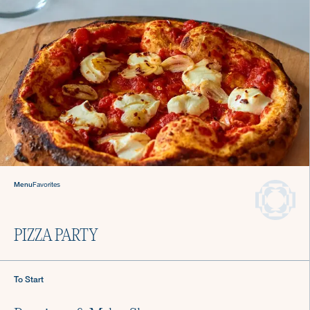
Sign up for Recipes, Tips & Tricks
Menu
Favorites
Submit
PIZZA PARTY
About Us
Login
To Start
Careers
Chef Login
Gift Cards
Contact Us