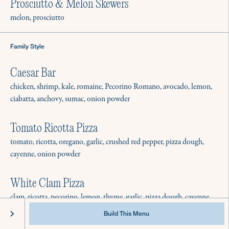
Best Practices & Equipment
Prosciutto & Melon Skewers
Instagram
FAQ
Facebook
melon, prosciutto
Family Style
Caesar Bar
chicken, shrimp, kale, romaine, Pecorino Romano, avocado, lemon,
ciabatta, anchovy, sumac, onion powder
Tomato Ricotta Pizza
tomato, ricotta, oregano, garlic, crushed red pepper, pizza dough,
cayenne, onion powder
White Clam Pizza
clam, ricotta, pecorino, lemon, thyme, garlic, pizza dough, cayenne
@2022 Culinistas - All Rights Reserved
Privacy
Terms of Service
Build This Menu
Calabrian Cauliflower