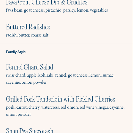
Fava Goat Cheese Dip & Crudités
fava bean, goat cheese, pistachio, parsley, lemon, vegetables
Buttered Radishes
radish, butter, coarse salt
The Culinistas is a resource that
gives everyone the freedom and
Family Style
confidence to connect around a
Fennel Chard Salad
meal. Our vetted private chefs are
swiss chard, apple, kohlrabi, fennel, goat cheese, lemon, sumac,
available for in-home:
cayenne, onion powder
Grilled Pork Tenderloin with Pickled Cherries
pork, carrot, cherry, watercress, red onion, red wine vinegar, cayenne,
Gatherings
onion powder
Brunch, cocktail hour, dinner party, or
barbecue? We’re here to help.
Snap Pea Succotash