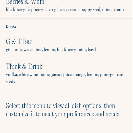
Berries & Whip
blackberry, raspberry, cherry, heavy cream, poppy seed, mint, lemon
Drinks
Menus for Gathering
G & T Bar
No matter the season, there’s a reason
gin, tonic water, lime, lemon, blackberry, mint, basil
to host. We have hundreds of menus for
intimate parties and gatherings.
Think & Drink
Explore a few of our favorites.
vodka, white wine, pomegranate juice, orange, lemon, pomegranate
seeds
Select this menu to view all dish options, then
customize it to meet your preferences and needs.