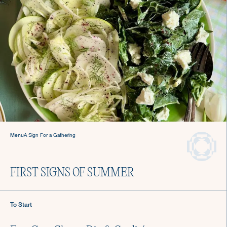
Never stress about dinner
again.
Hire a Culinista Chef
Menu
A Sign For a Gathering
FIRST SIGNS OF SUMMER
To Start