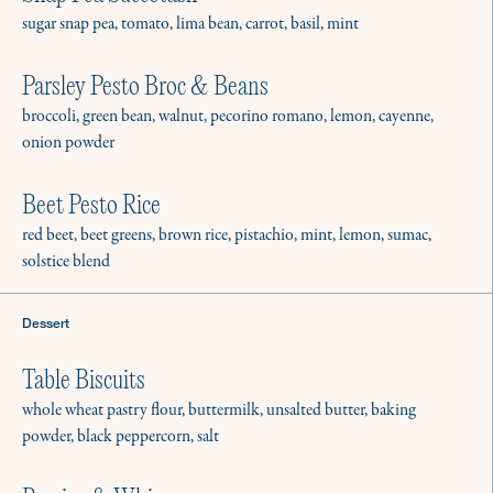
Learn More
sugar snap pea, tomato, lima bean, carrot, basil, mint
Parsley Pesto Broc & Beans
Weekly Meal Prep
broccoli, green bean, walnut, pecorino romano, lemon, cayenne,
Give us your kitchen for a couple hours, and
onion powder
we’ll leave you with meals for the week.
Beet Pesto Rice
Learn More
red beet, beet greens, brown rice, pistachio, mint, lemon, sumac,
solstice blend
Seasonal & Long Term Services
Dessert
Need a chef for the summer, a short trip, or a
forever position? We’ll get you staffed.
Table Biscuits
Learn More
whole wheat pastry flour, buttermilk, unsalted butter, baking
powder, black peppercorn, salt