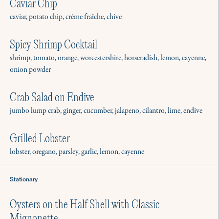
Caviar Chip
caviar, potato chip, crème fraîche, chive
Spicy Shrimp Cocktail
shrimp, tomato, orange, worcestershire, horseradish, lemon, cayenne,
The Culinistas is a resource that
onion powder
gives everyone the freedom and
Crab Salad on Endive
confidence to connect around a
jumbo lump crab, ginger, cucumber, jalapeno, cilantro, lime, endive
meal. Our vetted private chefs are
available for in-home:
Grilled Lobster
lobster, oregano, parsley, garlic, lemon, cayenne
Stationary
Gatherings
Brunch, cocktail hour, dinner party, or
Oysters on the Half Shell with Classic
barbecue? We’re here to help.