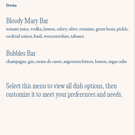
Drinks
Bloody Mary Bar
tomato juice, vodka, lemon, celery, olive, romaine, green bean, pickle,
cocktail onion, basil, worcestershire, tabasco
Menus for Gathering
No matter the season, there’s a reason
Bubbles Bar
to host. We have hundreds of menus for
champagne, gin, creme de cassis, angostura bitters, lemon, sugar cube
intimate parties and gatherings.
Explore a few of our favorites.
Select this menu to view all dish options, then
customize it to meet your preferences and needs.