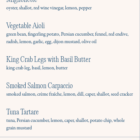
Mignonette
Learn More
oyster, shallot, red wine vinegar, lemon, pepper
Vegetable Aioli
Weekly Meal Prep
green bean, fingerling potato, Persian cucumber, fennel, red endive,
Give us your kitchen for a couple hours, and
radish, lemon, garlic, egg, dijon mustard, olive oil
we’ll leave you with meals for the week.
Learn More
King Crab Legs with Basil Butter
king crab leg, basil, lemon, butter
Seasonal & Long Term Services
Smoked Salmon Carpaccio
Need a chef for the summer, a short trip, or a
smoked salmon, crème fraîche, lemon, dill, caper, shallot, seed cracker
forever position? We’ll get you staffed.
Tuna Tartare
Learn More
tuna, Persian cucumber, lemon, caper, shallot, potato chip, whole
grain mustard