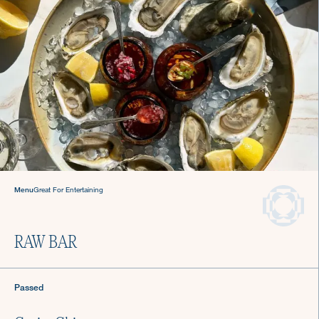
Never stress about dinner
again.
Hire a Culinista Chef
Menu
Great For Entertaining
RAW BAR
Passed