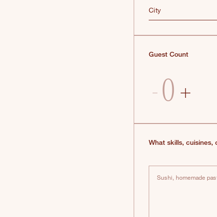
City
Guest Count
What skills, cuisines,