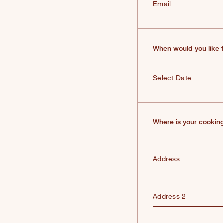
Email
When would you like t
Where is your cooking
Address
Address 2