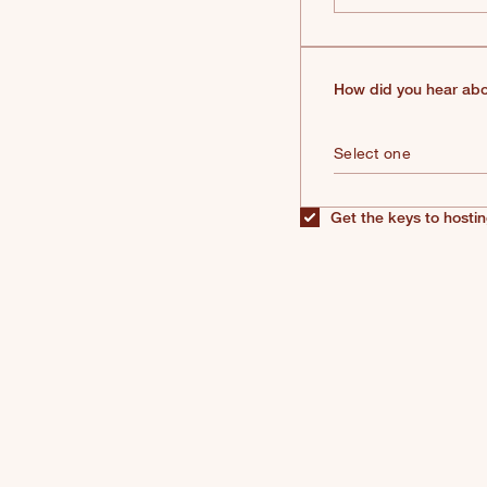
How did you hear abo
Get the keys to hostin