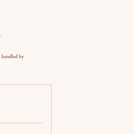
y
e handled by