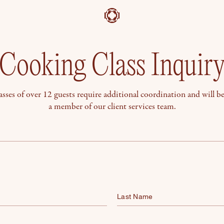
Cooking Class Inquir
sses of over 12 guests require additional coordination and will b
a member of our client services team.
Last Name