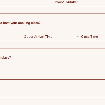
Phone Number
o host your cooking class?
 class?