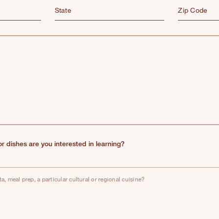
State
Zip Code
 or dishes are you interested in learning?