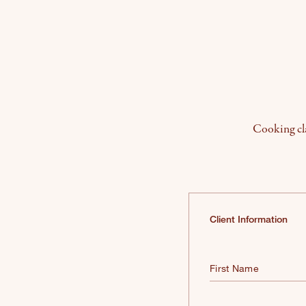
Cooking cla
Client Information
First Name