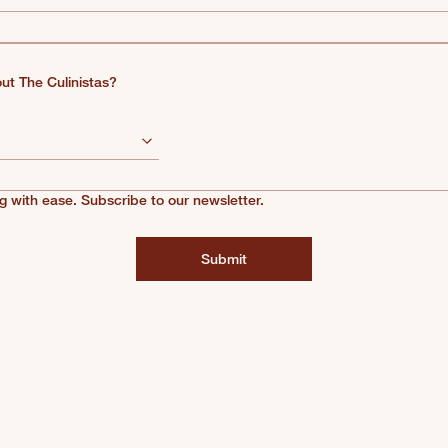
ut The Culinistas?
g with ease. Subscribe to our newsletter.
Submit