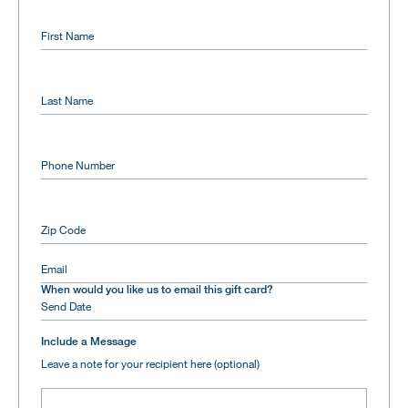
First Name
Last Name
Phone Number
Zip Code
Email
When would you like us to email this gift card?
Include a Message
Leave a note for your recipient here (optional)