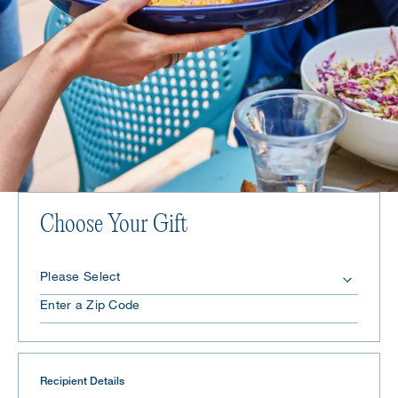
Choose Your Gift
Recipient Details