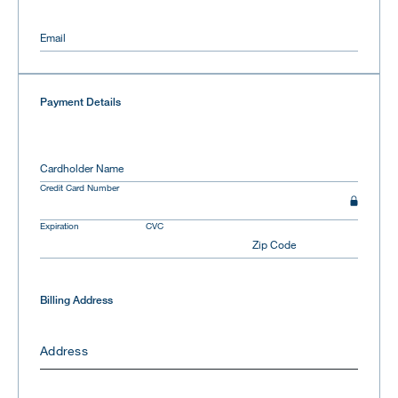
Email
Payment Details
Cardholder Name
Credit Card Number
Expiration
CVC
Zip Code
Billing Address
Address