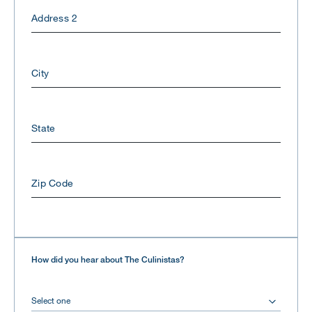
Address 2
City
State
Zip Code
How did you hear about The Culinistas?