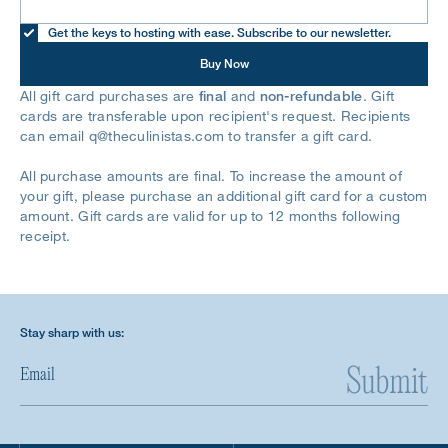
Get the keys to hosting with ease. Subscribe to our newsletter.
Buy Now
All gift card purchases are
final
and
non-refundable
. Gift
cards are transferable upon recipient's request. Recipients
can email
q@theculinistas.com
to transfer a gift card.
All purchase amounts are final. To increase the amount of
your gift, please purchase an additional gift card for a custom
amount. Gift cards are valid for up to 12 months following
receipt.
Stay sharp with us:
Submit