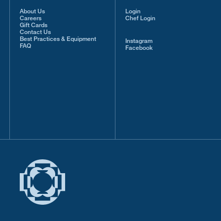
About Us
Login
Careers
Chef Login
Gift Cards
Contact Us
Best Practices & Equipment
Instagram
FAQ
Facebook