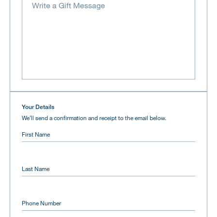
Your Details
We’ll send a confirmation and receipt to the email below.
First Name
Last Name
Phone Number