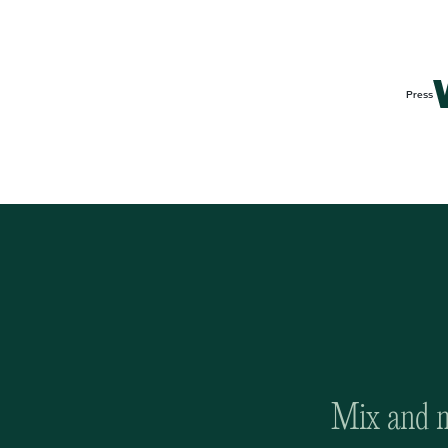
Press
Mix and ma