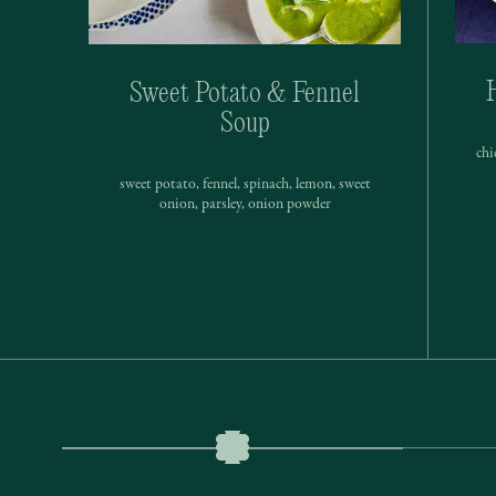
Sweet Potato & Fennel
Soup
chi
sweet potato, fennel, spinach, lemon, sweet
onion, parsley, onion powder