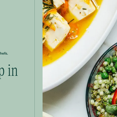
hefs.
p in