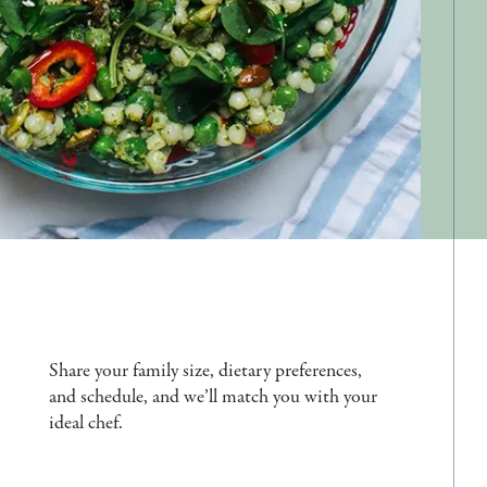
Share your family size, dietary preferences,
and schedule, and we’ll match you with your
ideal chef.