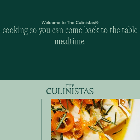
Welcome to The Culinistas®
cooking so you can come back to the table 
mealtime.