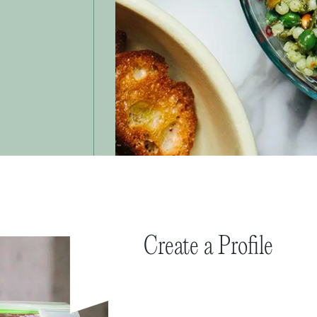
Create a Profile