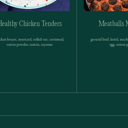
Healthy Chicken Tenders
Meatballs 
cken breast, mustard, rolled oat, cornmeal,
ground beef, lentil, zucc
onion powder, cumin, cayenne
egg, onion