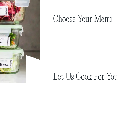
Choose Your Menu
Let Us Cook For Yo