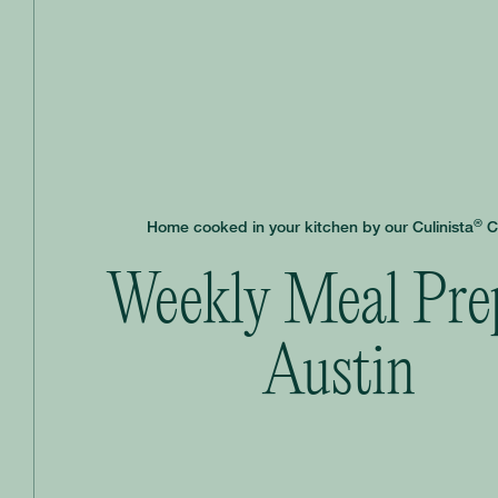
®
Home cooked in your kitchen by our Culinista
C
Weekly Meal Pre
Austin