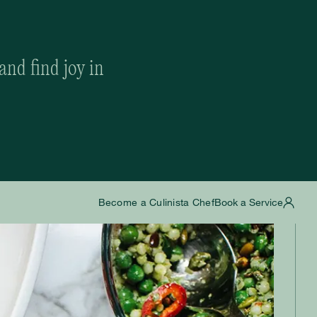
and find joy in
Become a Culinista Chef
Book a Service