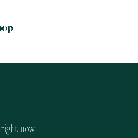
 right now.