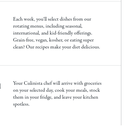
Each week, you’ll select dishes from our
rotating menus, including seasonal,
international, and kid-friendly offerings.
Grain-free, vegan, kosher, or eating super
clean? Our recipes make your diet delicious.
u
Your Culinista chef will arrive with groceries
on your selected day, cook your meals, stock
them in your fridge, and leave your kitchen
spotless.