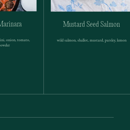
Marinara
Mustard Seed Salmon
hini, onion, tomato,
wild salmon, shallot, mustard, parsley, lemon
 powder