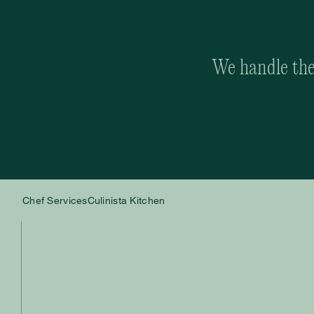
We handle the 
Chef Services
Culinista Kitchen