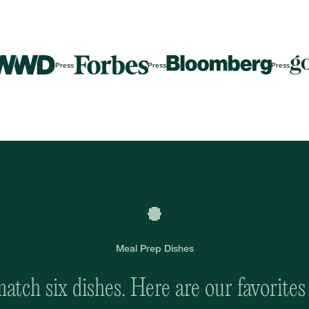
Press
Press
Press
Meal Prep Dishes
tch six dishes. Here are our favorites