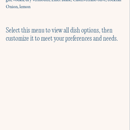
gin, vodka, dry vermouth, Lillet Blanc, Castelvetrano olive, cocktail
Onion, lemon
Select this menu to view all dish options, then
customize it to meet your preferences and needs.