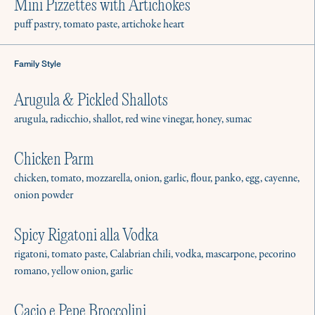
Mini Pizzettes with Artichokes
puff pastry, tomato paste, artichoke heart
Family Style
Arugula & Pickled Shallots
arugula, radicchio, shallot, red wine vinegar, honey, sumac
Chicken Parm
chicken, tomato, mozzarella, onion, garlic, flour, panko, egg, cayenne,
onion powder
Spicy Rigatoni alla Vodka
rigatoni, tomato paste, Calabrian chili, vodka, mascarpone, pecorino
romano, yellow onion, garlic
Cacio e Pepe Broccolini