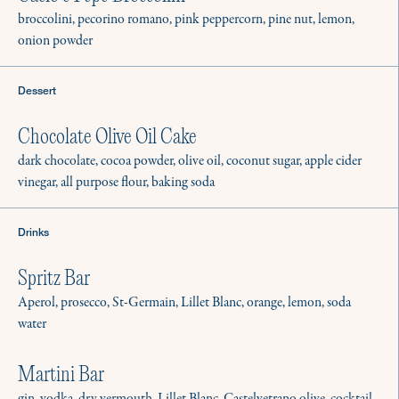
broccolini, pecorino romano, pink peppercorn, pine nut, lemon,
onion powder
Dessert
Chocolate Olive Oil Cake
dark chocolate, cocoa powder, olive oil, coconut sugar, apple cider
vinegar, all purpose flour, baking soda
Drinks
Spritz Bar
Aperol, prosecco, St-Germain, Lillet Blanc, orange, lemon, soda
water
Martini Bar