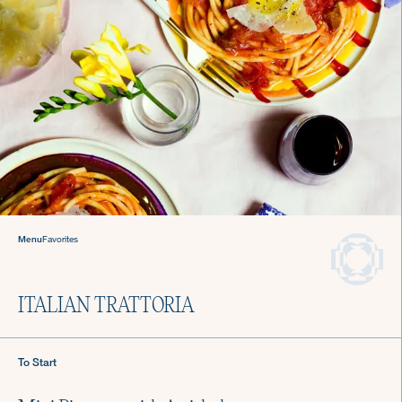
Welcome to The Culinistas®
We handle the cooking so you can come back to
the table and find joy in mealtime.
Menu
Favorites
We offer agile chef services—so you
can keep living your life.
Private Chefs in
ITALIAN TRATTORIA
Austin
To Start