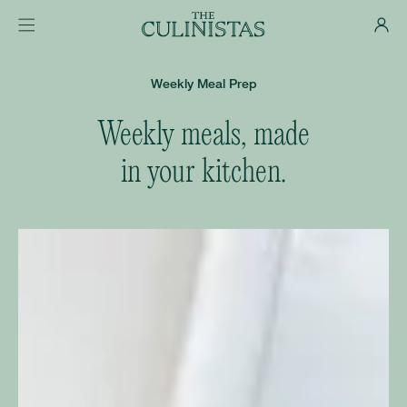
Weekly Meal Prep
Weekly meals, made
in your kitchen.