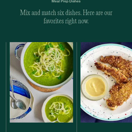
Meal Prep Dishes
Mix and match six dishes. Here are our
favorites right now.