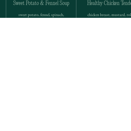
Sweet Potato & Fennel Soup
Healthy Chicken Tend
sweet potato, fennel, spinach,
chicken breast, mustard, rol
lemon, sweet onion, parsley, onion
oat, cornmeal, onion powde
powder
cumin, cayenne
Don’t see exactly what you want?
We offer a range of custom options for clients with needs
or preferences beyond our meal prep service.
Book a Custom Service