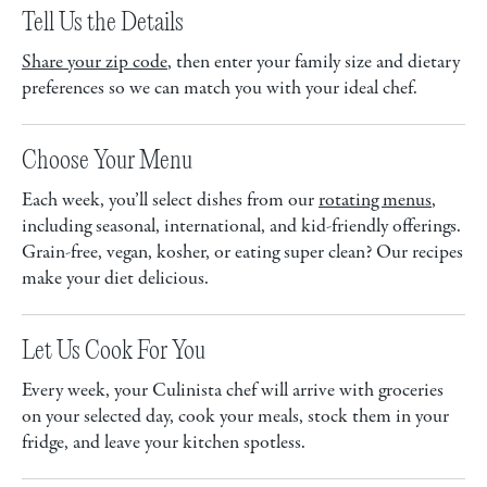
Tell Us the Details
Share your zip code
, then enter your family size and dietary
preferences so we can match you with your ideal chef.
Choose Your Menu
Each week, you’ll select dishes from our
rotating menus
,
including seasonal, international, and kid-friendly offerings.
Grain-free, vegan, kosher, or eating super clean? Our recipes
make your diet delicious.
Let Us Cook For You
Every week, your Culinista chef will arrive with groceries
on your selected day, cook your meals, stock them in your
fridge, and leave your kitchen spotless.