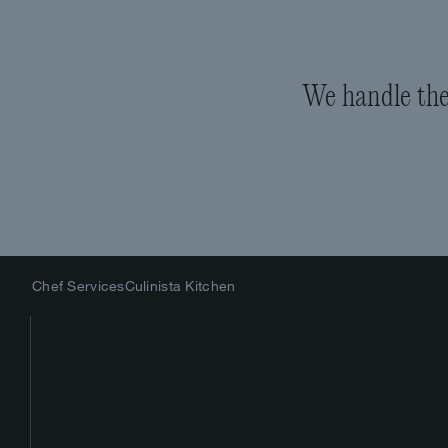
We handle the 
Chef Services
Culinista Kitchen