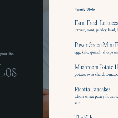
Family Style
Farm Fresh Lettuces
lettuce, mint, parsley, basi
Power Green Mini Fr
egg, kale, spinach, sheep's m
our life.
 Los
Mushroom Potato 
potato, swiss chard, tomat
Ricotta Pancakes
whole wheat pastry flour, ri
salt