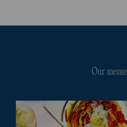
Our menus 