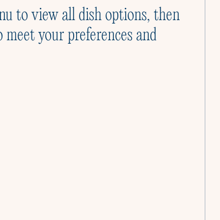
Cooking Classes
nu to view all dish options, then
Cooking like a Culinista is joyful. Let us show
o meet your preferences and
you how.