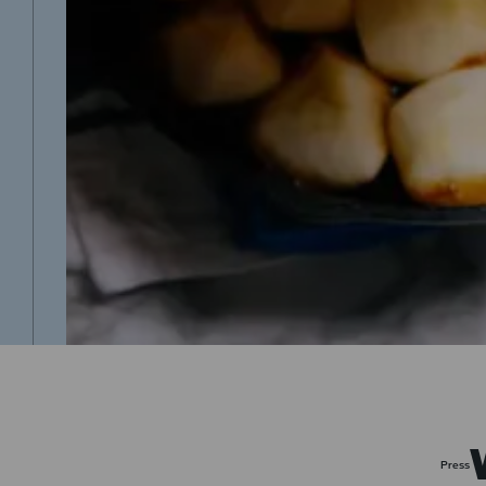
Press