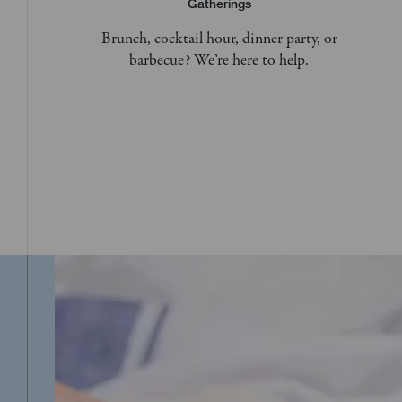
Gatherings
Brunch, cocktail hour, dinner party, or
barbecue? We’re here to help.