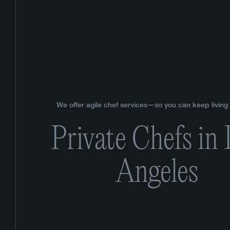
We offer agile chef services—so you can keep living y
Private Chefs in
Angeles