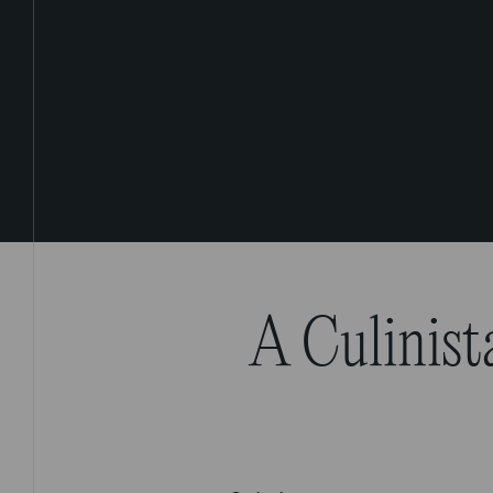
A Culinist