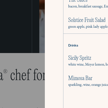
The Sides
bacon, breakfast sausage, E
Solstice Fruit Salad
green apple, pink lady apple
Drinks
Sicily Spritz
white wine, Meyer lemon, ba
a
chef for all your cul
®
Mimosa Bar
sparkling, wine, orange juic