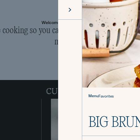
Welcome to The Culinistas®
cooking so you can come back to the table 
mealtime.
Menu
Favorites
BIG BRU