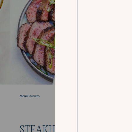
Menu
Favorites
STEAKHOUSE