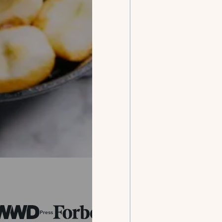
Press
Press
Press