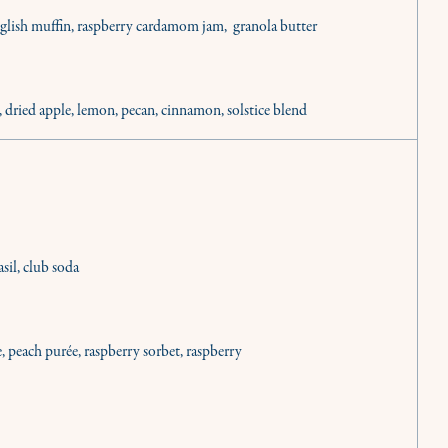
nglish muffin, raspberry cardamom jam, granola butter
, dried apple, lemon, pecan, cinnamon, solstice blend
sil, club soda
inary needs.
e, peach purée, raspberry sorbet, raspberry