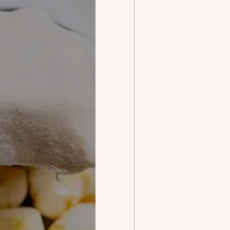
Our ch
con
with