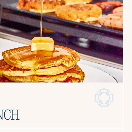
and find joy in
Become a Culinista Chef
Book a Service
NCH