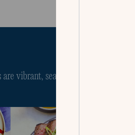
Our Menus
are vibrant, seasonal, and infinitely cu