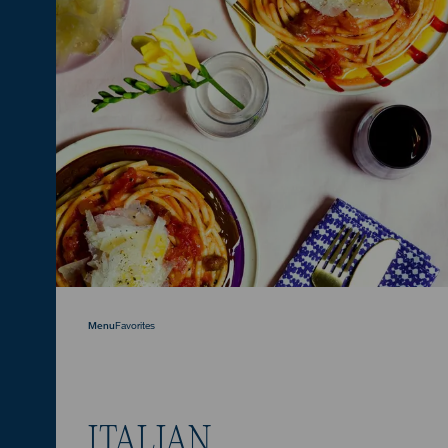
Menu
Favorites
ITALIAN