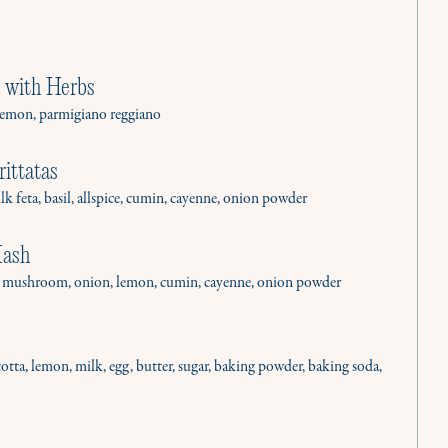
 with Herbs
l, lemon, parmigiano reggiano
ittatas
ilk feta, basil, allspice, cumin, cayenne, onion powder
Hash
o, mushroom, onion, lemon, cumin, cayenne, onion powder
cotta, lemon, milk, egg, butter, sugar, baking powder, baking soda,