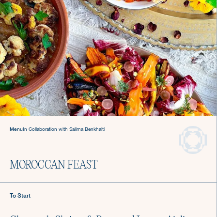
Welcome to The Culinistas®
We handle the cooking so you can come back to
the table and find joy in mealtime.
Menu
In Collaboration with Salima Benkhalti
We offer agile chef services—so you
can keep living your life.
Private Chefs in Los
MOROCCAN FEAST
Angeles
To Start