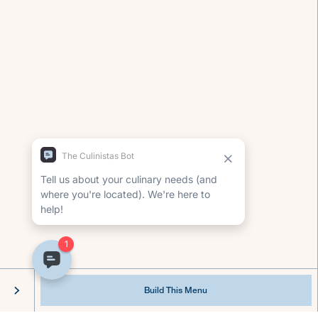
Our chef services make it possible to connect
around a delicious meal, without sacrificing
your lifestyle.
Build This Menu