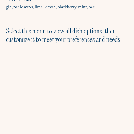
gin, tonic water, lime, lemon, blackberry, mint, basil
Select this menu to view all dish options, then
customize it to meet your preferences and needs.