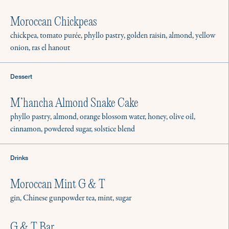
Moroccan Chickpeas
chickpea, tomato purée, phyllo pastry, golden raisin, almond, yellow
onion, ras el hanout
Dessert
M’hancha Almond Snake Cake
phyllo pastry, almond, orange blossom water, honey, olive oil,
cinnamon, powdered sugar, solstice blend
Drinks
Moroccan Mint G & T
gin, Chinese gunpowder tea, mint, sugar
G & T Bar