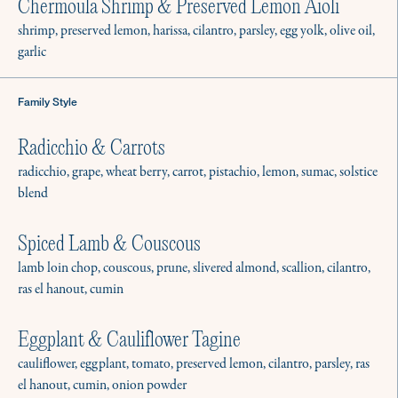
Chermoula Shrimp & Preserved Lemon Aioli
shrimp, preserved lemon, harissa, cilantro, parsley, egg yolk, olive oil,
garlic
Family Style
Radicchio & Carrots
radicchio, grape, wheat berry, carrot, pistachio, lemon, sumac, solstice
blend
Spiced Lamb & Couscous
lamb loin chop, couscous, prune, slivered almond, scallion, cilantro,
ras el hanout, cumin
Eggplant & Cauliflower Tagine
cauliflower, eggplant, tomato, preserved lemon, cilantro, parsley, ras
el hanout, cumin, onion powder