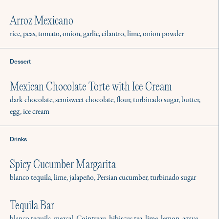
Arroz Mexicano
rice, peas, tomato, onion, garlic, cilantro, lime, onion powder
Dessert
Mexican Chocolate Torte with Ice Cream
dark chocolate, semisweet chocolate, flour, turbinado sugar, butter,
egg, ice cream
Drinks
Spicy Cucumber Margarita
blanco tequila, lime, jalapeño, Persian cucumber, turbinado sugar
Tequila Bar