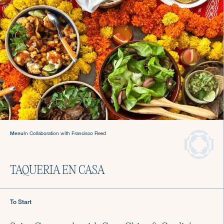
Welcome to The Culinistas®
We handle the cooking so you can come back to
the table and find joy in mealtime.
Menu
In Collaboration with Francisco Reed
We offer agile chef services—so you
can keep living your life.
Private Chefs in New
TAQUERIA EN CASA
York City
To Start