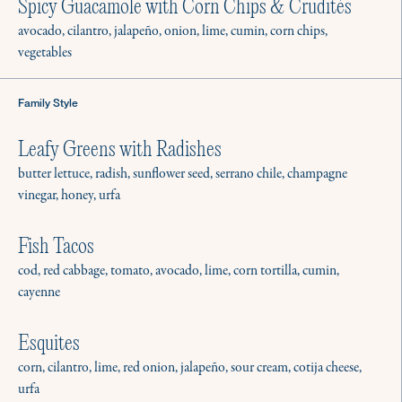
Spicy Guacamole with Corn Chips & Crudités
avocado, cilantro, jalapeño, onion, lime, cumin, corn chips,
vegetables
Family Style
Leafy Greens with Radishes
butter lettuce, radish, sunflower seed, serrano chile, champagne
vinegar, honey, urfa
Fish Tacos
cod, red cabbage, tomato, avocado, lime, corn tortilla, cumin,
cayenne
Esquites
corn, cilantro, lime, red onion, jalapeño, sour cream, cotija cheese,
urfa