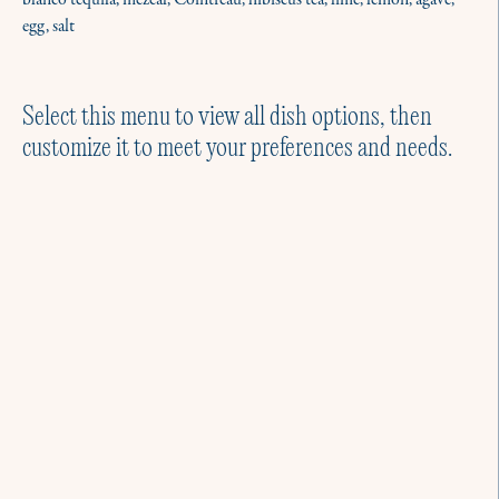
blanco tequila, mezcal, Cointreau, hibiscus tea, lime, lemon, agave,
egg, salt
Select this menu to view all dish options, then
customize it to meet your preferences and needs.