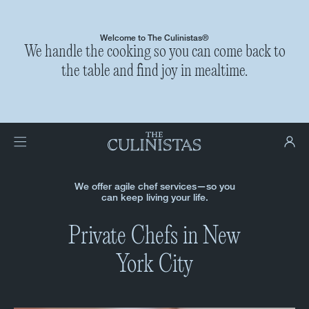
Welcome to The Culinistas®
We handle the cooking so you can come back to
the table and find joy in mealtime.
We offer agile chef services—so you
can keep living your life.
Private Chefs in New
York City