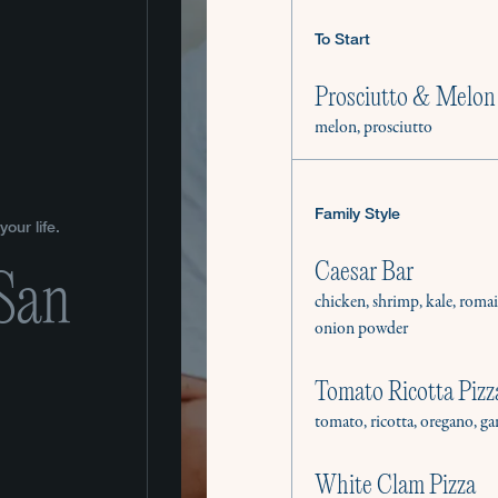
To Start
Prosciutto & Melon
melon, prosciutto
Family Style
our life.
Caesar Bar
 San
chicken, shrimp, kale, roma
onion powder
Tomato Ricotta Pizz
tomato, ricotta, oregano, ga
White Clam Pizza