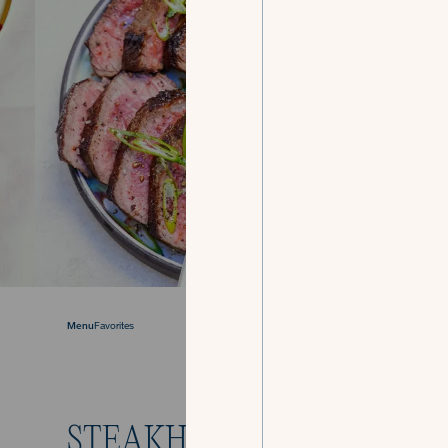
Menu
Favorites
STEAKHOUSE