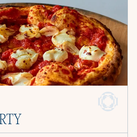
and find joy in
Become a Culinista Chef
Book a Service
ARTY