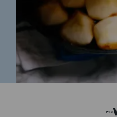
Press