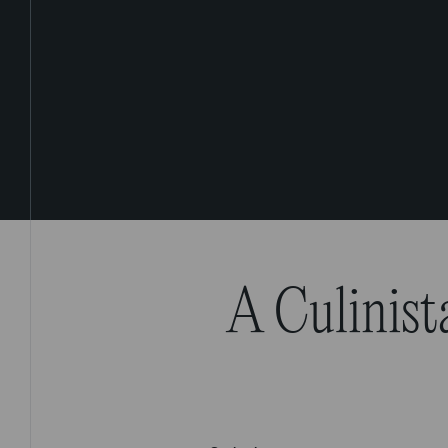
A Culinist