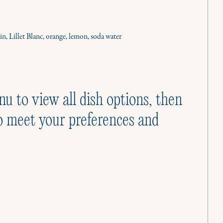
Cooking Classes
Cooking like a Culinista is joyful. Let us show
you how.
n, Lillet Blanc, orange, lemon, soda water
nu to view all dish options, then
o meet your preferences and