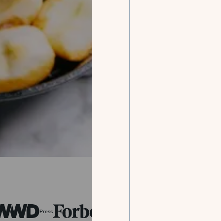
Press
Press
Press