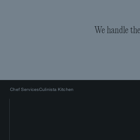
We handle the 
Chef Services
Culinista Kitchen