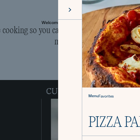
Welcome to The Culinistas®
cooking so you can come back to the table 
mealtime.
Menu
Favorites
PIZZA P