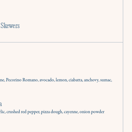
 Skewers
ine, Pecorino Romano, avocado, lemon, ciabatta, anchovy, sumac,
a
rlic, crushed red pepper, pizza dough, cayenne, onion powder