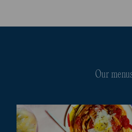
Our menus 