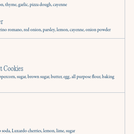
on, thyme, garlic, pizza dough, cayenne
er
corino romano, red onion, parsley, lemon, cayenne, onion powder
t Cookies
percorn, sugar, brown sugar, butter, egg, all purpose flour, baking
inary needs.
b soda, Luxardo cherries, lemon, lime, sugar