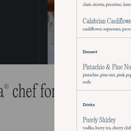
clam, ricotta, pecorino, lem
Calabrian Cauliflow
cauliflower, sopressata, pe
Dessert
Pistachio & Pine Nu
pistachio, pine nut, pink pep
soda
a
chef for all your cul
®
Drinks
Purely Shirley
vodka, berry tea, cherry clu