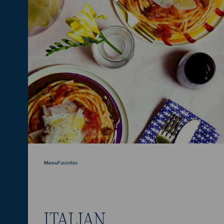
Menu
Favorites
ITALIAN