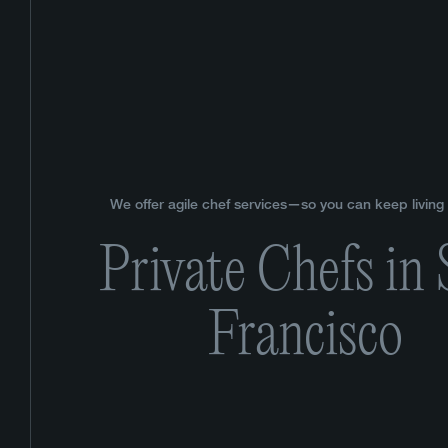
We offer agile chef services—so you can keep living y
Private Chefs in
Francisco