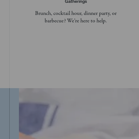
Gatherings
Brunch, cocktail hour, dinner party, or
barbecue? We’re here to help.