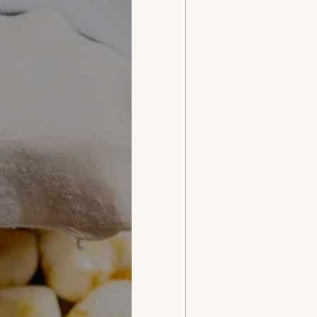
Our ch
con
with