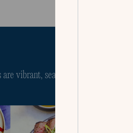
Our Menus
are vibrant, seasonal, and infinitely cu