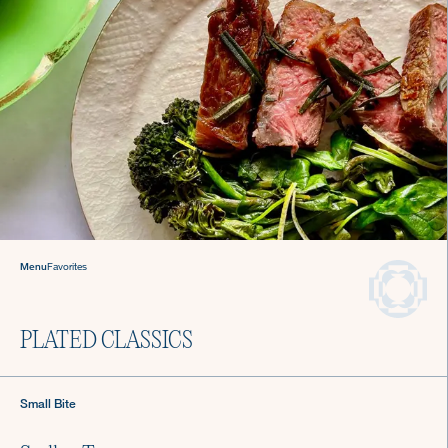
Welcome to The Culinistas®
We handle the cooking so you can come back to
the table and find joy in mealtime.
Menu
Favorites
We offer agile chef services—so you
can keep living your life.
Private Chefs in
PLATED CLASSICS
Washington D.C.
Small Bite