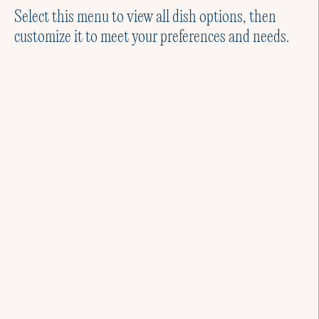
Select this menu to view all dish options, then
customize it to meet your preferences and needs.