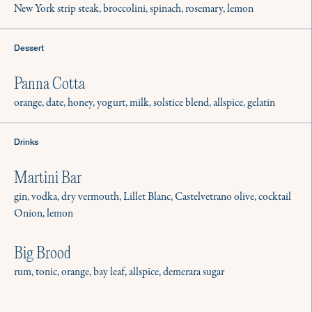
New York strip steak, broccolini, spinach, rosemary, lemon
Dessert
Panna Cotta
orange, date, honey, yogurt, milk, solstice blend, allspice, gelatin
Drinks
Martini Bar
gin, vodka, dry vermouth, Lillet Blanc, Castelvetrano olive, cocktail
Onion, lemon
Big Brood
rum, tonic, orange, bay leaf, allspice, demerara sugar