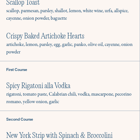
Scallop Toast
scallop, parmesan, parsley, shallot, lemon, white wine, urfa, allspice,
cayenne, onion powder, baguette
Crispy Baked Artichoke Hearts
artichoke, lemon, parsley, egg, garlic, panko, olive oil, cayenne, onion
powder
First Course
Spicy Rigatoni alla Vodka
rigatoni, tomato paste, Calabrian chili, vodka, mascarpone, pecorino
romano, yellow onion, garlic
Second Course
New York Strip with Spinach & Broccolini