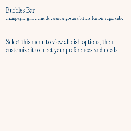
Bubbles Bar
champagne, gin, creme de cassis, angostura bitters, lemon, sugar cube
Select this menu to view all dish options, then
customize it to meet your preferences and needs.