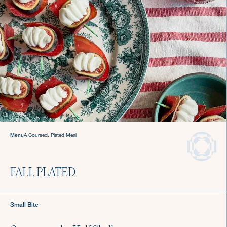
Gatherings
Hosting made easy
with a Culinista chef.
Menu
A Coursed, Plated Meal
FALL PLATED
Small Bite