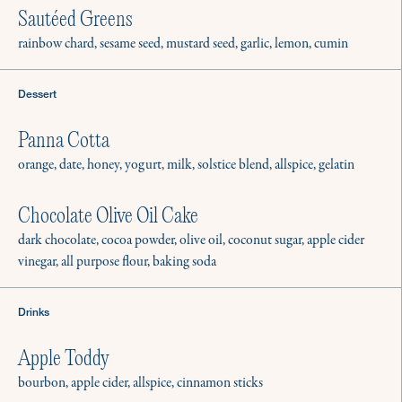
Sautéed Greens
rainbow chard, sesame seed, mustard seed, garlic, lemon, cumin
Dessert
Panna Cotta
orange, date, honey, yogurt, milk, solstice blend, allspice, gelatin
Chocolate Olive Oil Cake
dark chocolate, cocoa powder, olive oil, coconut sugar, apple cider
vinegar, all purpose flour, baking soda
Drinks
Apple Toddy
bourbon, apple cider, allspice, cinnamon sticks