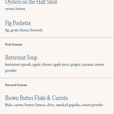
Oysters on the Half Shell
oyster, lemon
Fig Pochette
fig, goats cheese, bresaola
First Course
Butternut Soup
butternut squash, apple, thyme, apple juice, ginger, cayenne, onion
powder
Second Course
Brown Butter Fluke & Carrots
fluke, carrot, butter, lemon, chive, smoked paprika, onion powder