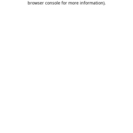
browser console for more information)
.