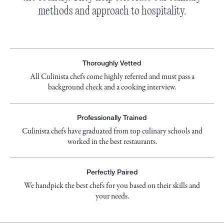
methods and approach to hospitality.
Thoroughly Vetted
All Culinista chefs come highly referred and must pass a
background check and a cooking interview.
Professionally Trained
Culinista chefs have graduated from top culinary schools and
worked in the best restaurants.
Perfectly Paired
We handpick the best chefs for you based on their skills and
your needs.