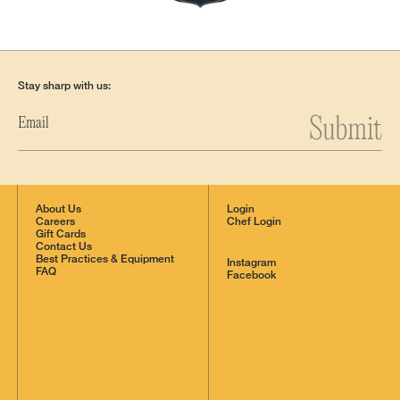
Stay sharp with us:
Submit
About Us
Login
Careers
Chef Login
Gift Cards
Contact Us
Best Practices & Equipment
Instagram
FAQ
Facebook