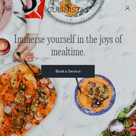
Immerse yourself in the joys of
mealtime.
Book a Service