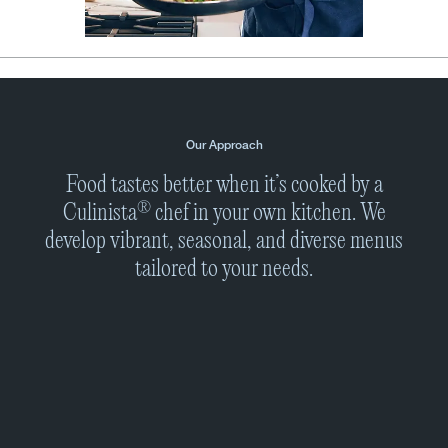
Our Approach
Food tastes better when it’s cooked by a
®
Culinista
chef in your own kitchen. We
develop vibrant, seasonal, and diverse menus
tailored to your needs.