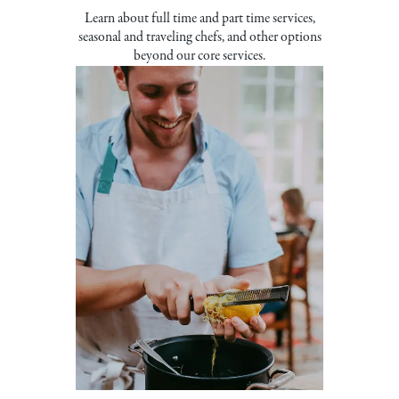
Learn about full time and part time services,
seasonal and traveling chefs, and other options
beyond our core services.