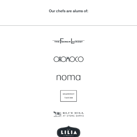
Our chefs are alums of: