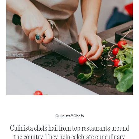
®
Culinista
Chefs
Culinista chefs hail from top restaurants around
the country. They help celebrate our culinary