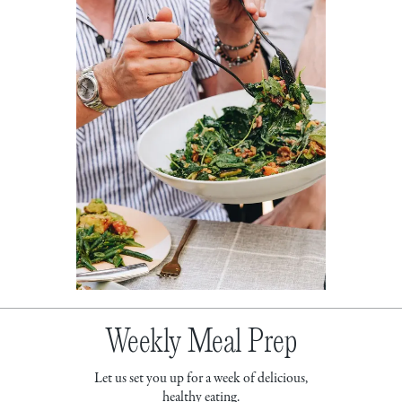
Weekly Meal Prep
Let us set you up for a week of delicious,
healthy eating.