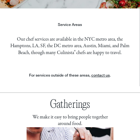
Service Areas
Our chef services are available in
the NYC metro area
,
the
Hamptons
,
LA
,
SF
,
the DC metro area
,
Austin
,
Miami
, and
Palm
®
Beach
, though many Culinista
chefs are happy to travel.
For services outside of these areas,
contact us
.
Gatherings
We make it easy to bring people together
around food.