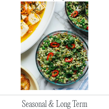
Seasonal & Long Term