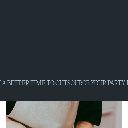
BETTER TIME TO OUTSOURCE YOUR PARTY PRE