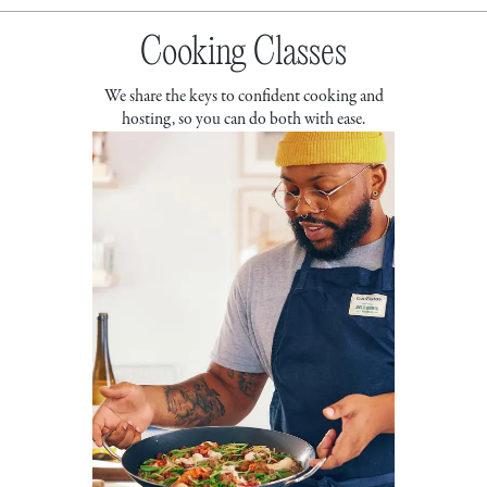
Cooking Classes
We share the keys to confident cooking and
hosting, so you can do both with ease.