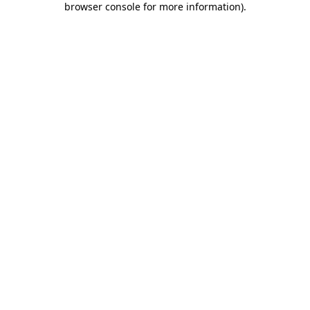
browser console for more information)
.